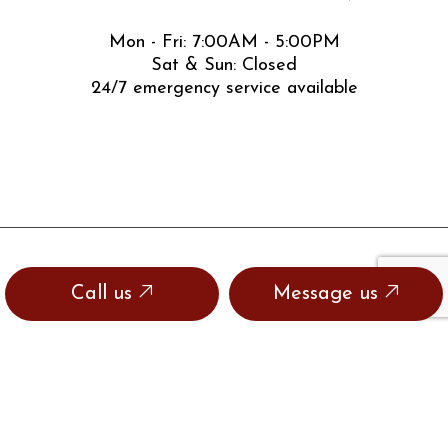
Mon - Fri: 7:00AM - 5:00PM
Sat & Sun: Closed
24/7 emergency service available
Call us
Message us
SOCIAL