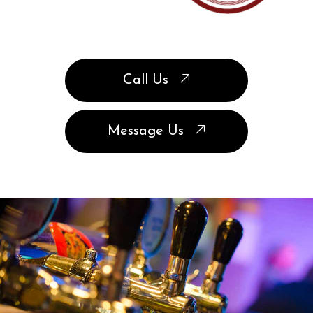
Call Us
Message Us