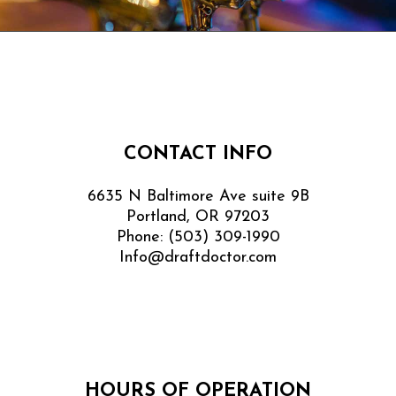
CONTACT INFO
6635 N Baltimore Ave suite 9B
Portland, OR 97203
Phone:
(503) 309-1990
Info@draftdoctor.com
HOURS OF OPERATION