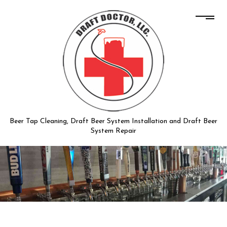
Beer Tap Cleaning, Draft Beer System Installation and Draft Beer
System Repair