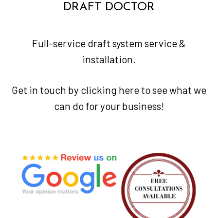
DRAFT DOCTOR
Full-service draft system service &
installation.
Get in touch by clicking
here
to see what we
can do for your business!