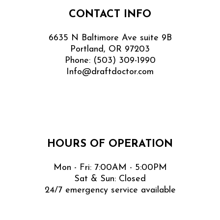
CONTACT INFO
6635 N Baltimore Ave suite 9B
Portland, OR 97203
Phone:
(503) 309-1990
Info@draftdoctor.com
HOURS OF OPERATION
Mon - Fri: 7:00AM - 5:00PM
Sat & Sun: Closed
24/7 emergency service available