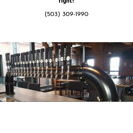
right!
(503) 309-1990