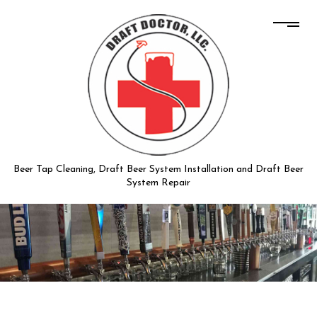
Beer Tap Cleaning, Draft Beer System Installation and Draft Beer
System Repair