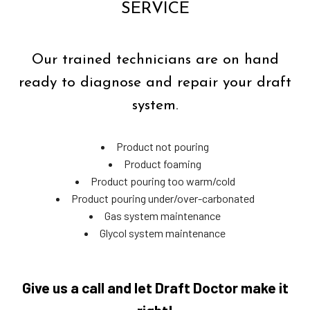
SERVICE
Our trained technicians are on hand
ready to diagnose and repair your draft
system.
Product not pouring
Product foaming
Product pouring too warm/cold
Product pouring under/over-carbonated
Gas system maintenance
Glycol system maintenance
Give us a call and let Draft Doctor make it