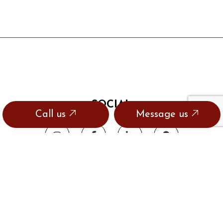
SOCIAL
Call us
Message us